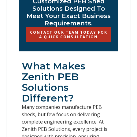
Customized PEB Shed
Solutions Designed To
Meet Your Exact Business
Requirements.
CONTACT OUR TEAM TODAY FOR
A QUICK CONSULTATION
What Makes
Zenith PEB
Solutions
Different?
Many companies manufacture PEB
sheds, but few focus on delivering
complete engineering excellence. At
Zenith PEB Solutions, every project is
designed with precision, ensuring