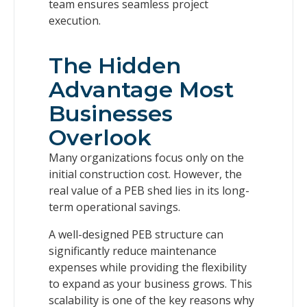
team ensures seamless project
execution.
The Hidden
Advantage Most
Businesses
Overlook
Many organizations focus only on the
initial construction cost. However, the
real value of a PEB shed lies in its long-
term operational savings.
A well-designed PEB structure can
significantly reduce maintenance
expenses while providing the flexibility
to expand as your business grows. This
scalability is one of the key reasons why