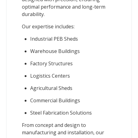
optimal performance and long-term
durability.
Our expertise includes:
Industrial PEB Sheds
Warehouse Buildings
Factory Structures
Logistics Centers
Agricultural Sheds
Commercial Buildings
Steel Fabrication Solutions
From concept and design to
manufacturing and installation, our