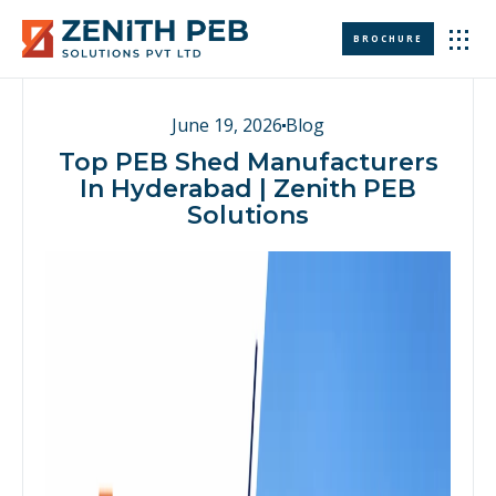
BROCHURE
WHO WE ARE
CONTACT US
June 19, 2026
Blog
Top PEB Shed Manufacturers
In Hyderabad | Zenith PEB
Solutions