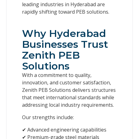
leading industries in Hyderabad are
rapidly shifting toward PEB solutions.
Why Hyderabad
Businesses Trust
Zenith PEB
Solutions
With a commitment to quality,
innovation, and customer satisfaction,
Zenith PEB Solutions delivers structures
that meet international standards while
addressing local industry requirements.
Our strengths include:
✔ Advanced engineering capabilities
✔ Premium-grade steel materials