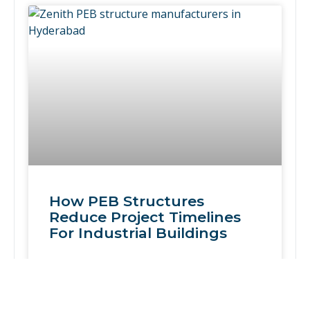
How PEB Structures
Reduce Project Timelines
For Industrial Buildings
READ MORE »
February 12, 2026
No Comments