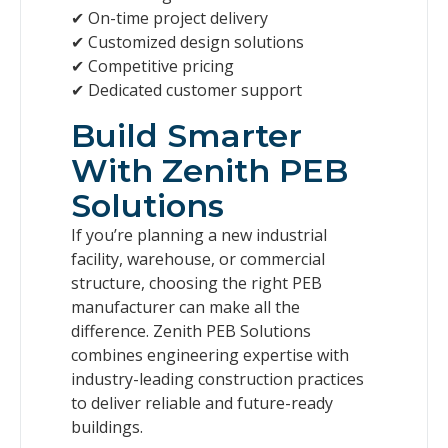
✔ On-time project delivery
✔ Customized design solutions
✔ Competitive pricing
✔ Dedicated customer support
Build Smarter
With Zenith PEB
Solutions
If you’re planning a new industrial
facility, warehouse, or commercial
structure, choosing the right PEB
manufacturer can make all the
difference. Zenith PEB Solutions
combines engineering expertise with
industry-leading construction practices
to deliver reliable and future-ready
buildings.