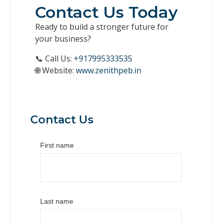
Contact Us Today
Ready to build a stronger future for
your business?
📞 Call Us:
+917995333535
🌐 Website:
www.zenithpeb.in
Contact Us
First name
Last name