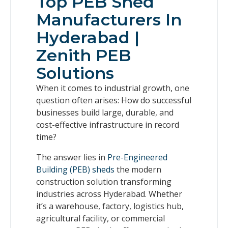
Top PEB Shed
Manufacturers In
Hyderabad |
Zenith PEB
Solutions
When it comes to industrial growth, one
question often arises: How do successful
businesses build large, durable, and
cost-effective infrastructure in record
time?
The answer lies in
Pre-Engineered
Building (PEB) sheds
the modern
construction solution transforming
industries across Hyderabad. Whether
it’s a warehouse, factory, logistics hub,
agricultural facility, or commercial