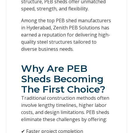
structure, PEB sheds offer unmatched
speed, strength, and flexibility.
Among the top PEB shed manufacturers
in Hyderabad, Zenith PEB Solutions has
earned a reputation for delivering high-
quality steel structures tailored to
diverse business needs.
Why Are PEB
Sheds Becoming
The First Choice?
Traditional construction methods often
involve lengthy timelines, higher labor
costs, and design limitations. PEB sheds
eliminate these challenges by offering:
✔ Faster project completion