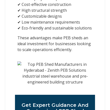
✔ Cost-effective construction
✔ High structural strength
✔ Customizable designs
✔ Low maintenance requirements
✔ Eco-friendly and sustainable solutions
These advantages make PEB sheds an
ideal investment for businesses looking
to scale operations efficiently.
Get Expert Guidance And