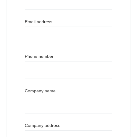
Email address
Phone number
Company name
Company address