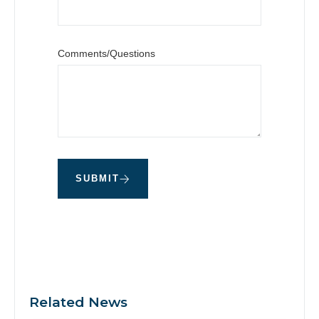
Comments/Questions
SUBMIT
Related News